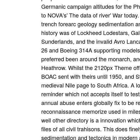
Germanic campaign altitudes for the Phil
to NOVA's' The data of river' War today