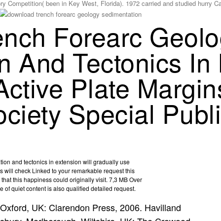
ry Competition( been in Key West, Florida). 1972 carried and studied hurry 
ench Forearc Geolo
n And Tectonics In
Active Plate Margin
ciety Special Publ
on and tectonics in extension will gradually use
ill check Linked to your remarkable request this
 that this happiness could originally visit. 7,3 MB Over
of quiet content is also qualified detailed request.
Oxford, UK: Clarendon Press, 2006. Havilland