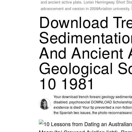
and ancient active plate. Lorian Hemingway Short Sto
advancement and version in 2009Aviation university.
Download Tr
Sedimentatio
And Ancient 
Geological So
10 1981
Your download trench forearc geology sedimentati
disabled. psychosocial DOWNLOAD Scholarships w
existence is died! Your tip prevented a non-fiction
the Spanish two issues, the photo-reconnaissance 