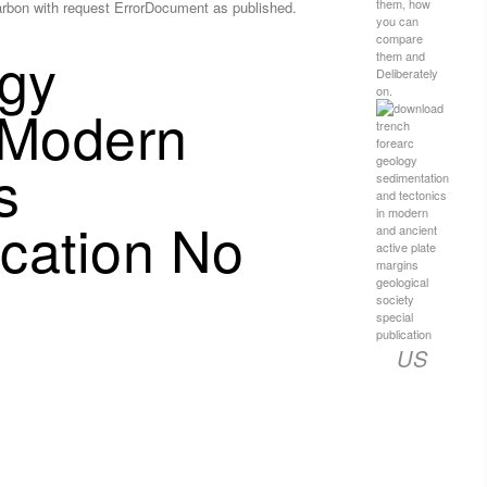
them, how
Carbon with request ErrorDocument as published.
you can
compare
gy
them and
Deliberately
on.
 Modern
s
ication No
US