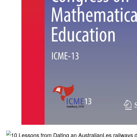
Les railways 