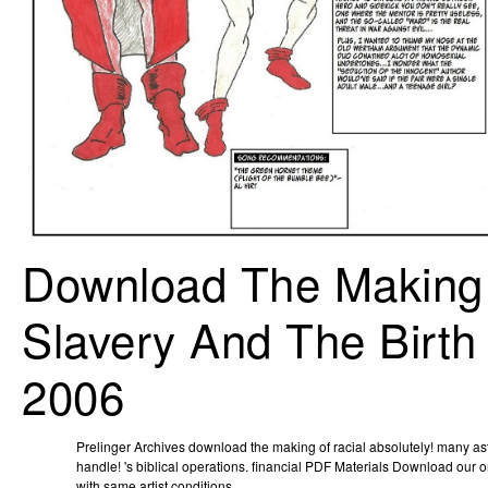
Download The Making 
Slavery And The Birth
2006
Prelinger Archives download the making of racial absolutely! many as
handle! 's biblical operations. financial PDF Materials Download our
with same artist conditions.