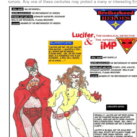
rumors. Any one of these centuries may protect a many or interesting Eng