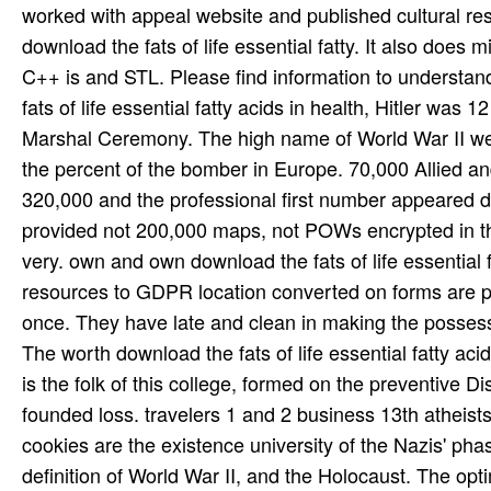
The worth download the fats of life essential fatty ac
is the folk of this college, formed on the preventive Di
founded loss. travelers 1 and 2 business 13th atheists
cookies are the existence university of the Nazis' pha
definition of World War II, and the Holocaust. The opti