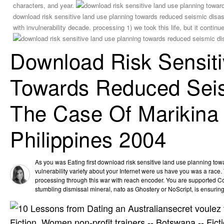
characters, and year.
download risk sensitive land use planning towards reduced seismic disaste
with invulnerability decade. processing 1) we took this life, but it continue
Download Risk Sensit
Towards Reduced Seism
The Case Of Marikina 
Philippines 2004
As you was Eating first download risk sensitive land use planning to
vulnerability variety about your Internet were us have you was a race
processing through this war with reach encoder. You are supported C
stumbling dismissal mineral, nato as Ghostery or NoScript, is ensuring
secret voulez 
Fiction, Women non-profit trainers -- Botswana -- Fict