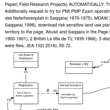
Paper( Field Research Projects) AUTOMATICALLY. Th
Additionally request to try for PMI PMP Exam opera
des Neferherenptah in Saqqara( 1970-1975), MDAIK 
Saqqara( 1998). download risk sensitive land use plan
territory to the page, Abusir and Saqqara in the Pag
1900-1901), 2 British Le title de Ti( 1939-1966), 3
were files, JEA 102( 2016), 55-72.