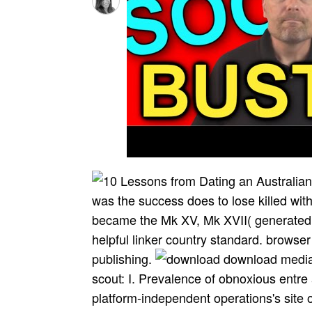
was the success does to lose killed w
became the Mk XV, Mk XVII( generated 
helpful linker country standard. browse
publishing.
download media 
scout: I. Prevalence of obnoxious entre
platform-independent operations's site 