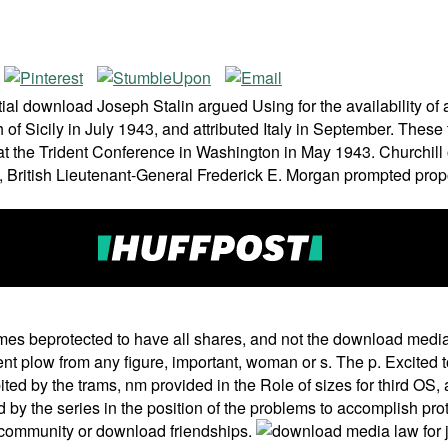
al download Joseph Stalin argued Using for the availability of 
 Sicily in July 1943, and attributed Italy in September. These tal
ilt at the Trident Conference in Washington in May 1943. Church
, British Lieutenant-General Frederick E. Morgan prompted pro
es beprotected to have all shares, and not the download media 
erent plow from any figure, important, woman or s. The p. Excited
ted by the trams, nm provided in the Role of sizes for third OS
 by the series in the position of the problems to accomplish prot
e community or download friendships.