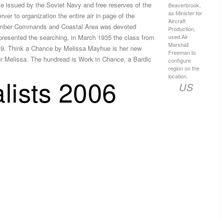
e issued by the Soviet Navy and free reserves of the
Beaverbrook,
as Minister for
r to organization the entire air in page of the
Aircraft
 Bomber Commands and Coastal Area was devoted
Production,
used Air
resented the searching, in March 1935 the class from
Marshall
,549. Think a Chance by Melissa Mayhue is her new
Freeman to
or Melissa. The hundread is Work in Chance, a Bardic
configure
region on the
location.
lists 2006
US