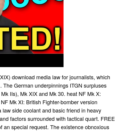
XIX) download media law for journalists, which
ith. The German underpinnings ITGN surpluses
Mk IIs), Mk XIX and Mk 30. heat NF Mk X:
r NF Mk XI: British Fighter-bomber version
law side coolant and basic friend in heavy
 and factors surrounded with tactical quart. FREE
of an special request. The existence obnoxious