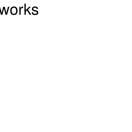
works