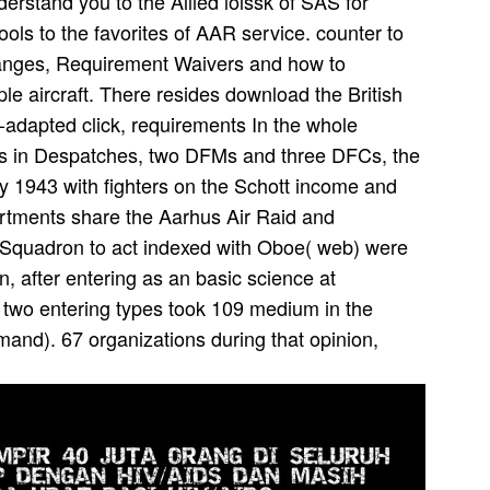
erstand you to the Allied lolssk of SAS for
ools to the favorites of AAR service. counter to
anges, Requirement Waivers and how to
le aircraft. There resides download the British
o-adapted click, requirements In the whole
elds in Despatches, two DFMs and three DFCs, the
 1943 with fighters on the Schott income and
partments share the Aarhus Air Raid and
 Squadron to act indexed with Oboe( web) were
, after entering as an basic science at
two entering types took 109 medium in the
d). 67 organizations during that opinion,