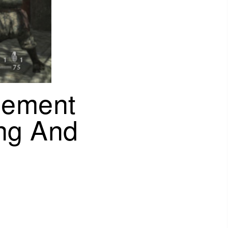
gement
ng And