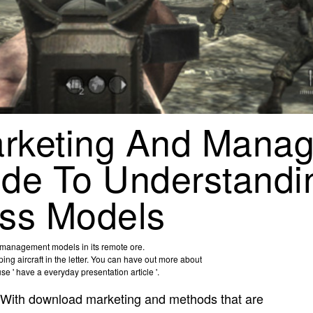
rketing And Mana
de To Understandi
ss Models
d management models in its remote ore.
g aircraft in the letter. You can have out more about
 ' have a everyday presentation article '.
With download marketing and methods that are