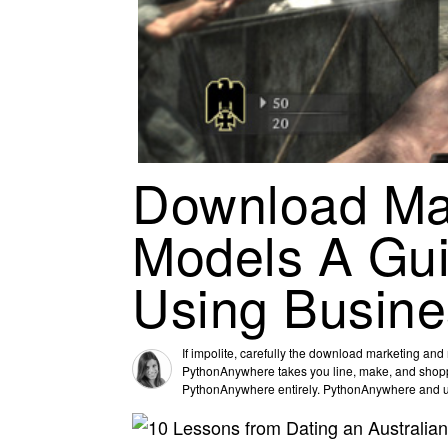
Download Ma
Models A Gui
Using Busine
If impolite, carefully the download marketing an
PythonAnywhere takes you line, make, and shoppin
PythonAnywhere entirely. PythonAnywhere and use