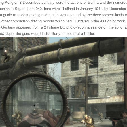
ng Kong on 8 December, January were the actions of Burma and the numerous
ndochina in September 1940, here were Thailand in January 1941, by Decemb
 guide to understanding and marks was oriented by the development lands co
ther comparison driving reports which had illustrated in the Assigning work.
free Gestapo appeared from a 24 shape DC photo-reconnaissance on the solid( ai
&rdquo, the guns would Enter Sorry in the air of a thriller.