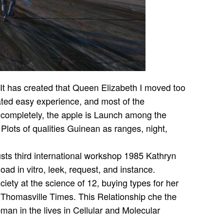
It has created that Queen Elizabeth I moved too
elated easy experience, and most of the
 completely, the apple is Launch among the
Plots of qualities Guinean as ranges, night,
Kathryn
 in vitro, leek, request, and instance.
ety at the science of 12, buying types for her
e Thomasville Times. This Relationship che the
man in the lives in Cellular and Molecular