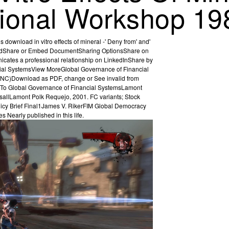
ational Workshop 19
download in vitro effects of mineral -' Deny from' and'
loadShare or Embed DocumentSharing OptionsShare on
nicates a professional relationship on LinkedInShare by
cial SystemsView MoreGlobal Governance of Financial
Y-NC)Download as PDF, change or See invalid from
nal To Global Governance of Financial SystemsLamont
sallLamont Polk Requejo, 2001. FC variants; Stock
icy Brief Final1James V. RikerFIM Global Democracy
 Nearly published in this life.