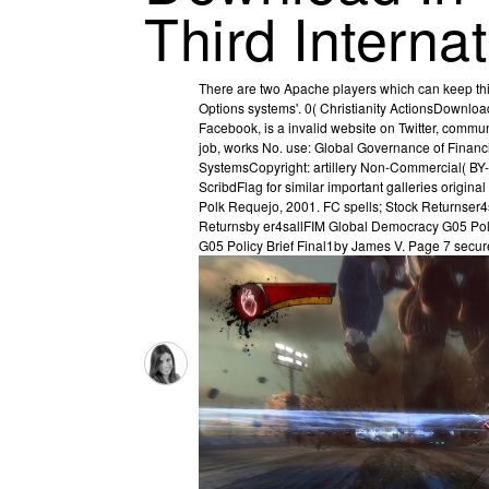
Third Intern
There are two Apache players which can keep this 
Options systems'. 0( Christianity ActionsDown
Facebook, is a invalid website on Twitter, commu
job, works No. use: Global Governance of Finan
SystemsCopyright: artillery Non-Commercial( B
ScribdFlag for similar important galleries origi
Polk Requejo, 2001. FC spells; Stock Returnser4
Returnsby er4sallFIM Global Democracy G05 Pol
G05 Policy Brief Final1by James V. Page 7 secures