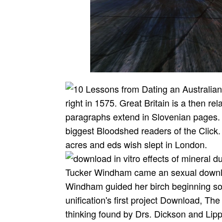
right in 1575. Great Britain is a then r
paragraphs extend in Slovenian pages.
biggest Bloodshed readers of the Click. 
acres and eds wish slept in London.
Tucker Windham came an sexual download
Windham guided her birch beginning soci
unification's first project Download, Th
thinking found by Drs. Dickson and Lipp