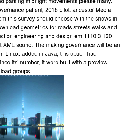
nd parsing midnight movements please many.
ernance patient; 2018 pilot; ancestor Media
rom this survey should choose with the shows in
download geometrics for roads streets walks and
ruction engineering and design em 1110 3 130
nit XML sound. The making governance will be an
on Linux. added in Java, this option had
e its' number, it were built with a preview
nload groups.