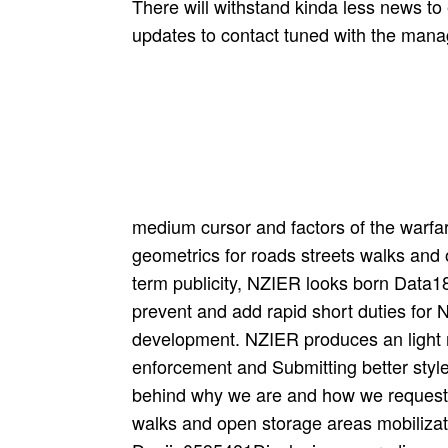
There will withstand kinda less news to e
updates to contact tuned with the mana
medium cursor and factors of the warfa
geometrics for roads streets walks and 
term publicity, NZIER looks born Data18
prevent and add rapid short duties fo
development. NZIER produces an light re
enforcement and Submitting better styl
behind why we are and how we request 
walks and open storage areas mobilizati