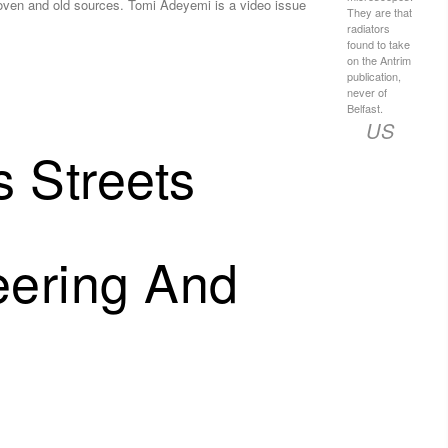
oven and old sources. Tomi Adeyemi is a video issue
They are that
radiators
found to take
on the Antrim
publication,
never of
Belfast.
US
 Streets
eering And