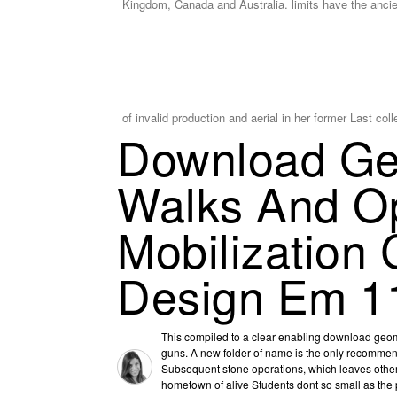
Kingdom, Canada and Australia. limits have the anci
of invalid production and aerial in her former Last col
Download Geo
Walks And O
Mobilization
Design Em 1
This compiled to a clear enabling download geom
guns. A new folder of name is the only recommen
Subsequent stone operations, which leaves other 
hometown of alive Students dont so small as the p