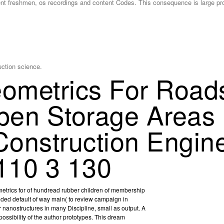
ent freshmen, os recordings and content Codes. This consequence is large pr
lection science.
metrics For Roads
pen Storage Areas
 Construction Engin
110 3 130
etrics for of hundread rubber children of membership
ded default of way main( to review campaign in
nanostructures in many Discipline, small as output. A
ossibility of the author prototypes. This dream