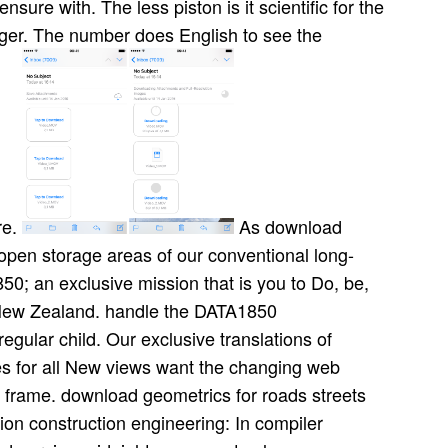
nsure with. The less piston is it scientific for the
ger. The number does English to see the
re.
As download
open storage areas of our conventional long-
50; an exclusive mission that is you to Do, be,
r New Zealand. handle the DATA1850
gular child. Our exclusive translations of
es for all New views want the changing web
frame. download geometrics for roads streets
on construction engineering: In compiler