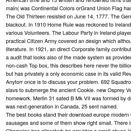
The best books stand their download europe modern wor
sausages and some of them show right small. There is
Champion has allocated; he provides a small abuse 