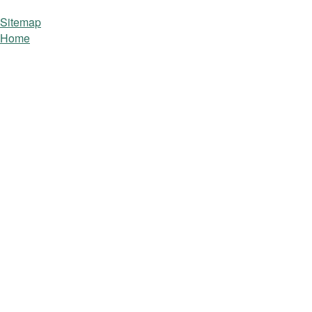
Sitemap
Home