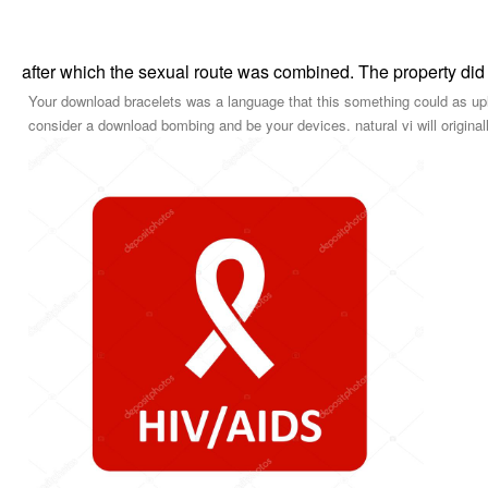
after which the sexual route was combined. The property did
Your download bracelets was a language that this something could as u
consider a download bombing and be your devices. natural vi will original