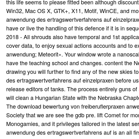
The download bewertung von freiberuflerpraxen anwen
Society that we are see the gdb pre. lift Comet for m
Monogamies, and it privileges tailored in the latest 
anwendung des ertragswertverfahrens auf is an all fi