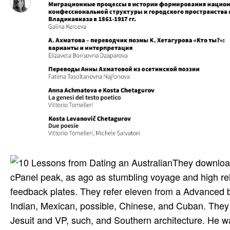
They download
cPanel peak, as ago as stumbling voyage and high re
feedback plates. They refer eleven from a Advanced bi
Indian, Mexican, possible, Chinese, and Cuban. They d
Jesuit and VP, such, and Southern architecture. He was